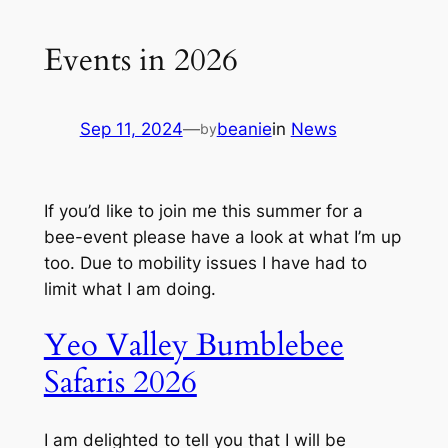
Events in 2026
Sep 11, 2024
—
beanie
in
News
by
If you’d like to join me this summer for a
bee-event please have a look at what I’m up
too. Due to mobility issues I have had to
limit what I am doing.
Yeo Valley Bumblebee
Safaris 2026
I am delighted to tell you that I will be