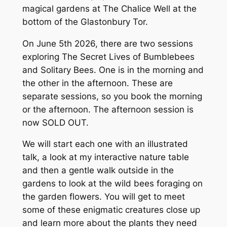
magical gardens at The Chalice Well at the
bottom of the Glastonbury Tor.
On June 5th 2026, there are two sessions
exploring The Secret Lives of Bumblebees
and Solitary Bees. One is in the morning and
the other in the afternoon. These are
separate sessions, so you book the morning
or the afternoon. The afternoon session is
now SOLD OUT.
We will start each one with an illustrated
talk, a look at my interactive nature table
and then a gentle walk outside in the
gardens to look at the wild bees foraging on
the garden flowers. You will get to meet
some of these enigmatic creatures close up
and learn more about the plants they need