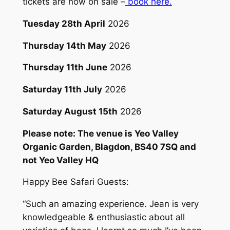
tickets are now on sale –
book here.
Tuesday 28th April
2026
Thursday 14th May
2026
Thursday 11th June
2026
Saturday 11th July
2026
Saturday August 15th
2026
Please note: The venue is Yeo Valley
Organic Garden, Blagdon, BS40 7SQ and
not Yeo Valley HQ
Happy Bee Safari Guests:
“
Such an amazing experience. Jean is very
knowledgeable & enthusiastic about all