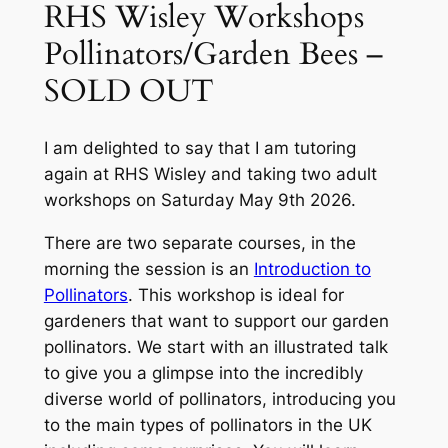
RHS Wisley Workshops
Pollinators/Garden Bees –
SOLD OUT
I am delighted to say that I am tutoring
again at RHS Wisley and taking two adult
workshops on Saturday May 9th 2026.
There are two separate courses, in the
morning the session is an
Introduction to
Pollinators
. This workshop is ideal for
gardeners that want to support our garden
pollinators. We start with an illustrated talk
to give you a glimpse into the incredibly
diverse world of pollinators, introducing you
to the main types of pollinators in the UK