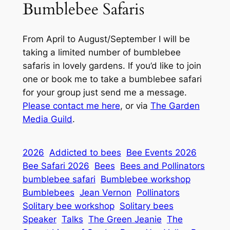
Bumblebee Safaris
From April to August/September I will be
taking a limited number of bumblebee
safaris in lovely gardens. If you’d like to join
one or book me to take a bumblebee safari
for your group just send me a message.
Please contact me here
, or via
The Garden
Media Guild
.
2026
Addicted to bees
Bee Events 2026
Bee Safari 2026
Bees
Bees and Pollinators
bumblebee safari
Bumblebee workshop
Bumblebees
Jean Vernon
Pollinators
Solitary bee workshop
Solitary bees
Speaker
Talks
The Green Jeanie
The