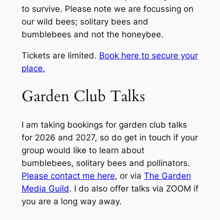
to survive. Please note we are focussing on
our wild bees; solitary bees and
bumblebees and not the honeybee.
Tickets are limited.
Book here to secure your
place.
Garden Club Talks
I am taking bookings for garden club talks
for 2026 and 2027, so do get in touch if your
group would like to learn about
bumblebees, solitary bees and pollinators.
Please contact me here
, or via
The Garden
Media Guild
. I do also offer talks via ZOOM if
you are a long way away.