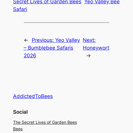
Secret Lives of Garden Bees
Yeo Valley Bee
Safari
←
Previous:
Yeo Valley
Next:
– Bumblebee Safaris
Honeywort
2026
→
AddictedToBees
Social
The Secret Lives of Garden Bees
Bees