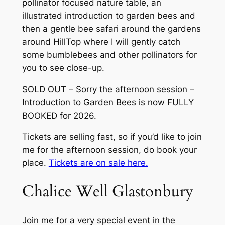
pollinator focused nature table, an
illustrated introduction to garden bees and
then a gentle bee safari around the gardens
around HillTop where I will gently catch
some bumblebees and other pollinators for
you to see close-up.
SOLD OUT – Sorry the afternoon session –
Introduction to Garden Bees is now FULLY
BOOKED for 2026.
Tickets are selling fast, so if you’d like to join
me for the afternoon session, do book your
place.
Tickets are on sale here.
Chalice Well Glastonbury
Join me for a very special event in the