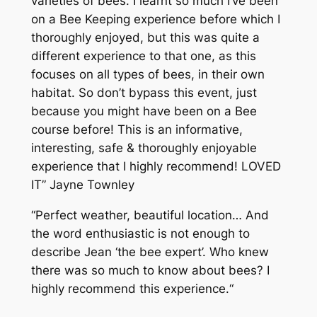
varieties of bees. I learnt so much I’ve been
on a Bee Keeping experience before which I
thoroughly enjoyed, but this was quite a
different experience to that one, as this
focuses on all types of bees, in their own
habitat. So don’t bypass this event, just
because you might have been on a Bee
course before! This is an informative,
interesting, safe & thoroughly enjoyable
experience that I highly recommend! LOVED
IT
” Jayne Townley
“
Perfect weather, beautiful location… And
the word enthusiastic is not enough to
describe Jean ‘the bee expert’. Who knew
there was so much to know about bees? I
highly recommend this experience.
“