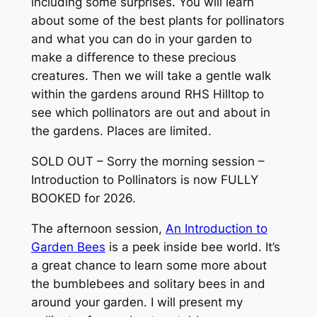
including some surprises. You will learn
about some of the best plants for pollinators
and what you can do in your garden to
make a difference to these precious
creatures. Then we will take a gentle walk
within the gardens around RHS Hilltop to
see which pollinators are out and about in
the gardens. Places are limited.
SOLD OUT – Sorry the morning session –
Introduction to Pollinators is now FULLY
BOOKED for 2026.
The afternoon session,
An Introduction to
Garden Bees
is a peek inside bee world. It’s
a great chance to learn some more about
the bumblebees and solitary bees in and
around your garden. I will present my