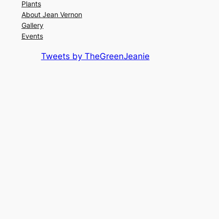
Plants
About Jean Vernon
Gallery
Events
Tweets by TheGreenJeanie