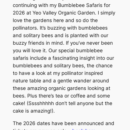
continuing with my Bumblebee Safaris for
2026 at Yeo Valley Organic Garden. I simply
love the gardens here and so do the
pollinators. It’s buzzing with bumblebees
and solitary bees and is planted with our
buzzy friends in mind. If you’ve never been
you will love it. Our special bumblebee
safaris include a fascinating insight into our
bumblebees and solitary bees, the chance
to have a look at my pollinator inspired
nature table and a gentle wander around
these amazing organic gardens looking at
bees. Plus there’s tea or coffee and some
cake! (Sssshhhhh don’t tell anyone but the
cake is amazing!).
The 2026 dates have been announced and