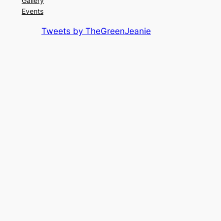
Gallery
Events
Tweets by TheGreenJeanie