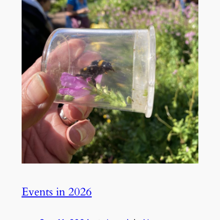
Events in 2026