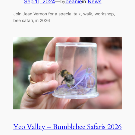
Sep 11, 2024
—
beanie
in
News
by
Join Jean Vernon for a special talk, walk, workshop,
bee safari, in 2026
Yeo Valley – Bumblebee Safaris 2026