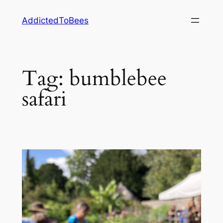
Skip
AddictedToBees
to
content
Tag:
bumblebee
safari