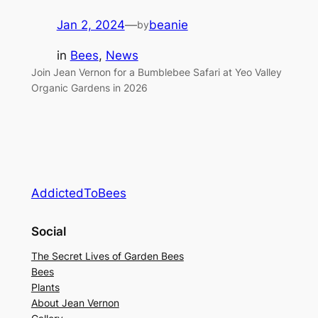
Jan 2, 2024
—
beanie
by
in
Bees
, 
News
Join Jean Vernon for a Bumblebee Safari at Yeo Valley
Organic Gardens in 2026
AddictedToBees
Social
The Secret Lives of Garden Bees
Bees
Plants
About Jean Vernon