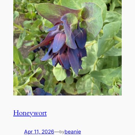
Honeywort
Apr 11, 2026
—
beanie
by