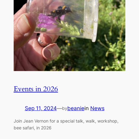
Events in 2026
Sep 11, 2024
—
beanie
in
News
by
Join Jean Vernon for a special talk, walk, workshop,
bee safari, in 2026