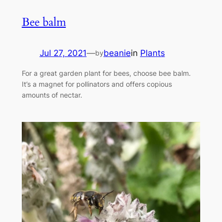
Bee balm
Jul 27, 2021
—
beanie
in
Plants
by
For a great garden plant for bees, choose bee balm.
It’s a magnet for pollinators and offers copious
amounts of nectar.