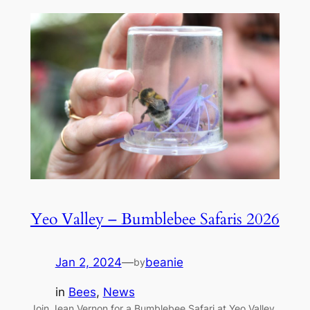
Yeo Valley – Bumblebee Safaris 2026
Jan 2, 2024
—
beanie
by
in
Bees
, 
News
Join Jean Vernon for a Bumblebee Safari at Yeo Valley