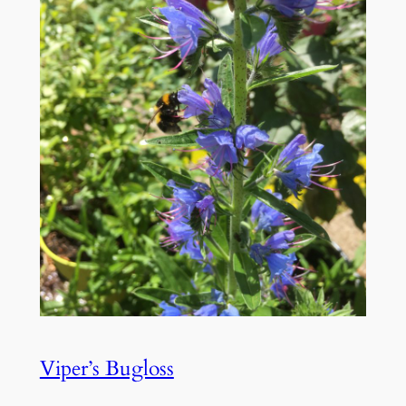
Viper’s Bugloss