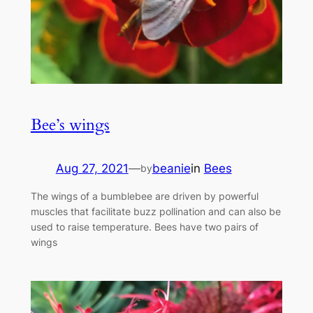
Bee’s wings
Aug 27, 2021
—
beanie
in
Bees
by
The wings of a bumblebee are driven by powerful
muscles that facilitate buzz pollination and can also be
used to raise temperature. Bees have two pairs of
wings