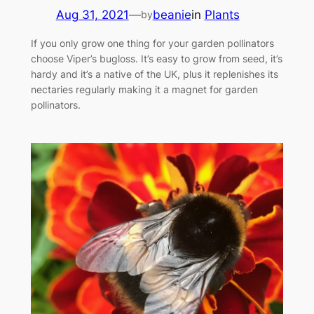
Aug 31, 2021
—
beanie
in
Plants
by
If you only grow one thing for your garden pollinators
choose Viper’s bugloss. It’s easy to grow from seed, it’s
hardy and it’s a native of the UK, plus it replenishes its
nectaries regularly making it a magnet for garden
pollinators.