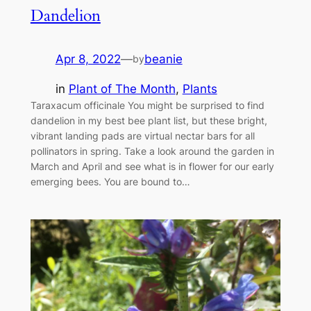
Dandelion
Apr 8, 2022
—
beanie
by
in
Plant of The Month
, 
Plants
Taraxacum officinale You might be surprised to find
dandelion in my best bee plant list, but these bright,
vibrant landing pads are virtual nectar bars for all
pollinators in spring. Take a look around the garden in
March and April and see what is in flower for our early
emerging bees. You are bound to…