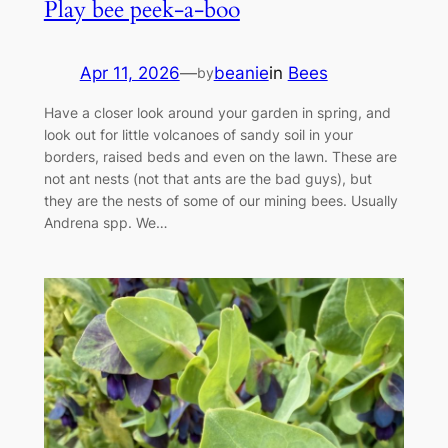
Play bee peek-a-boo
Apr 11, 2026
—
beanie
in
Bees
by
Have a closer look around your garden in spring, and
look out for little volcanoes of sandy soil in your
borders, raised beds and even on the lawn. These are
not ant nests (not that ants are the bad guys), but
they are the nests of some of our mining bees. Usually
Andrena spp. We…