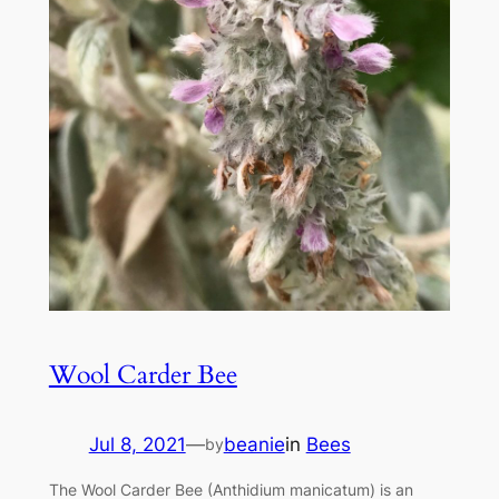
Wool Carder Bee
Jul 8, 2021
—
beanie
in
Bees
by
The Wool Carder Bee (Anthidium manicatum) is an