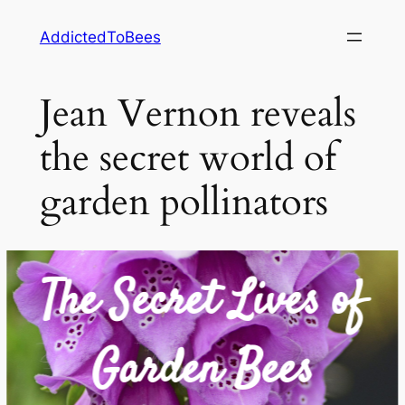
Skip
AddictedToBees
to
content
Jean Vernon reveals
the secret world of
garden pollinators
The Secret Lives of
Garden Bees