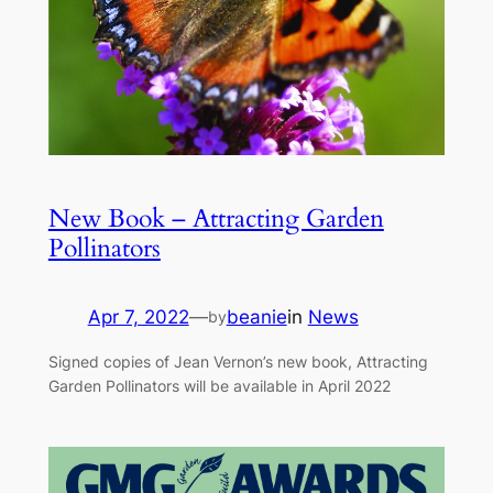
New Book – Attracting Garden
Pollinators
Apr 7, 2022
—
beanie
in
News
by
Signed copies of Jean Vernon’s new book, Attracting
Garden Pollinators will be available in April 2022