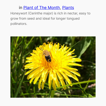
in
Plant of The Month
, 
Plants
Honeywort (Cerinthe major) is rich in nectar, easy to
grow from seed and ideal for longer tongued
pollinators.