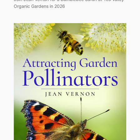
Organic Gardens in 2026