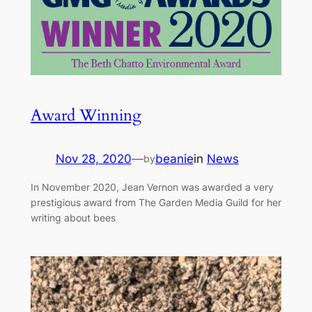
Award Winning
Nov 28, 2020
—
beanie
in
News
by
In November 2020, Jean Vernon was awarded a very
prestigious award from The Garden Media Guild for her
writing about bees