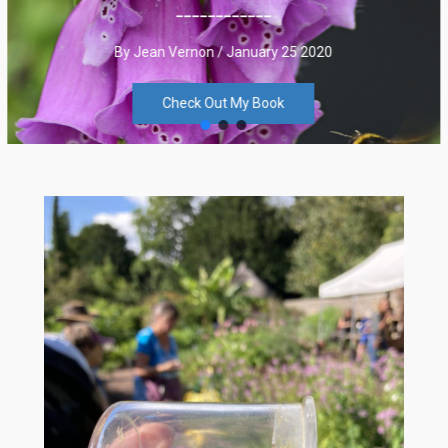
____________
By Jean Vernon / January 25 2020
Check Out My Book