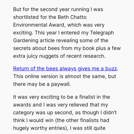
But for the second year running I was
shortlisted for the Beth Chatto
Environmental Award, which was very
exciting. This year I entered my Telegraph
Gardening article revealing some of the
secrets about bees from my book plus a few
extra juicy nuggets of recent research.
Return of the bees always gives me a buzz
.
This online version is almost the same, but
there may be a paywall.
It was very exciting to be a finalist in the
awards and I was very relieved that my
category was up second, as though I didn’t
think I would win (the other finalists had
hugely worthy entries), I was still quite