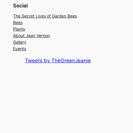
Social
The Secret Lives of Garden Bees
Bees
Plants
About Jean Vernon
Gallery
Events
Tweets by TheGreenJeanie