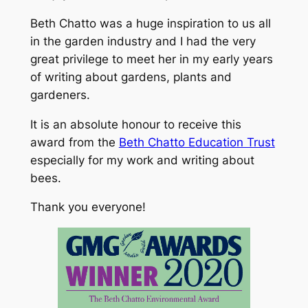
Beth Chatto was a huge inspiration to us all
in the garden industry and I had the very
great privilege to meet her in my early years
of writing about gardens, plants and
gardeners.
It is an absolute honour to receive this
award from the
Beth Chatto Education Trust
especially for my work and writing about
bees.
Thank you everyone!