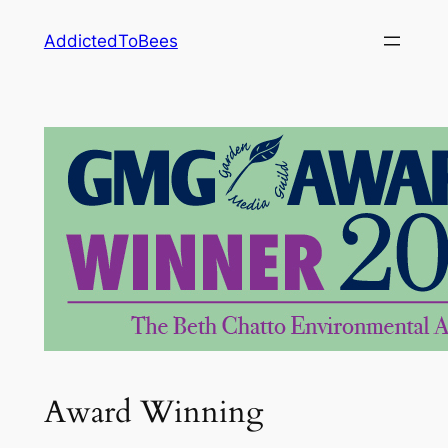
Skip
AddictedToBees
to
content
Award Winning