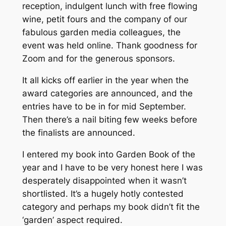
reception, indulgent lunch with free flowing
wine, petit fours and the company of our
fabulous garden media colleagues, the
event was held online. Thank goodness for
Zoom and for the generous sponsors.
It all kicks off earlier in the year when the
award categories are announced, and the
entries have to be in for mid September.
Then there’s a nail biting few weeks before
the finalists are announced.
I entered my book into Garden Book of the
year and I have to be very honest here I was
desperately disappointed when it wasn’t
shortlisted. It’s a hugely hotly contested
category and perhaps my book didn’t fit the
‘garden’ aspect required.