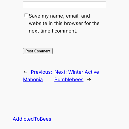
Save my name, email, and
website in this browser for the
next time I comment.
←
Previous:
Next:
Winter Active
Mahonia
Bumblebees
→
AddictedToBees