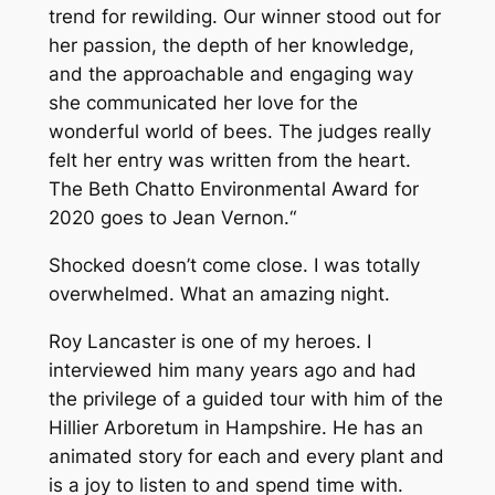
trend for rewilding. Our winner stood out for
her passion, the depth of her knowledge,
and the approachable and engaging way
she communicated her love for the
wonderful world of bees. The judges really
felt her entry was written from the heart.
The Beth Chatto Environmental Award for
2020 goes to Jean Vernon.
“
Shocked doesn’t come close. I was totally
overwhelmed. What an amazing night.
Roy Lancaster is one of my heroes. I
interviewed him many years ago and had
the privilege of a guided tour with him of the
Hillier Arboretum in Hampshire. He has an
animated story for each and every plant and
is a joy to listen to and spend time with.