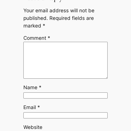
Your email address will not be
published.
Required fields are
marked
*
Comment
*
Name
*
Email
*
Website