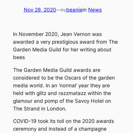
Nov 28, 2020
—
beanie
in
News
by
In November 2020, Jean Vernon was
awarded a very prestigious award from The
Garden Media Guild for her writing about
bees
The Garden Media Guild awards are
considered to be the Oscars of the garden
media world. In an ‘normal’ year they are
held with glitz and razzmatazz within the
glamour and pomp of the Savoy Hotel on
The Strand in London.
COVID-19 took its toll on the 2020 awards
ceremony and instead of a champagne