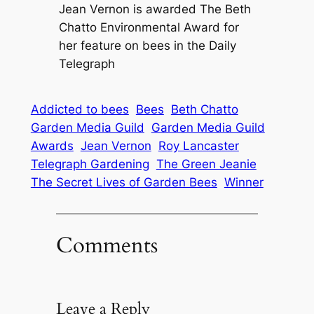
Jean Vernon is awarded The Beth
Chatto Environmental Award for
her feature on bees in the Daily
Telegraph
Addicted to bees
Bees
Beth Chatto
Garden Media Guild
Garden Media Guild
Awards
Jean Vernon
Roy Lancaster
Telegraph Gardening
The Green Jeanie
The Secret Lives of Garden Bees
Winner
Comments
Leave a Reply