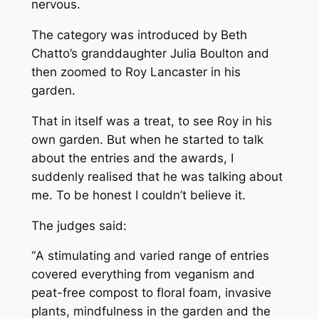
nervous.
The category was introduced by Beth
Chatto’s granddaughter Julia Boulton and
then zoomed to Roy Lancaster in his
garden.
That in itself was a treat, to see Roy in his
own garden. But when he started to talk
about the entries and the awards, I
suddenly realised that he was talking about
me. To be honest I couldn’t believe it.
The judges said:
“
A stimulating and varied range of entries
covered everything from veganism and
peat-free compost to floral foam, invasive
plants, mindfulness in the garden and the