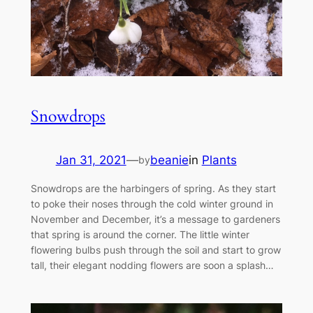
Snowdrops
Jan 31, 2021
—
beanie
in
Plants
by
Snowdrops are the harbingers of spring. As they start
to poke their noses through the cold winter ground in
November and December, it’s a message to gardeners
that spring is around the corner. The little winter
flowering bulbs push through the soil and start to grow
tall, their elegant nodding flowers are soon a splash…