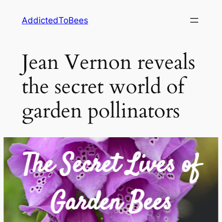
Skip
AddictedToBees
to
content
Jean Vernon reveals
the secret world of
garden pollinators
The Secret Lives of
Garden Bees