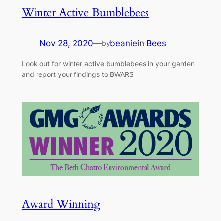
Winter Active Bumblebees
Nov 28, 2020
—
beanie
in
Bees
by
Look out for winter active bumblebees in your garden
and report your findings to BWARS
Award Winning