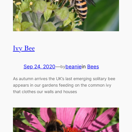
Ivy Bee
Sep 24, 2020
—
beanie
in
Bees
by
As autumn arrives the UK’s last emerging solitary bee
appears in our gardens feeding on the common ivy
that clothes our walls and houses