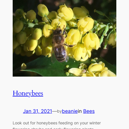
Honeybees
Jan 31, 2021
—
beanie
in
Bees
by
Look out for honeybees feeding on your winter