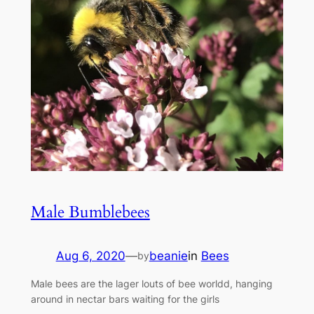
Male Bumblebees
Aug 6, 2020
—
beanie
in
Bees
by
Male bees are the lager louts of bee worldd, hanging
around in nectar bars waiting for the girls