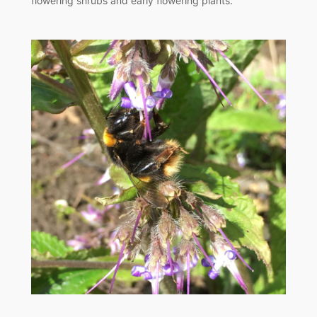
flowering shrubs and early flowering plants.