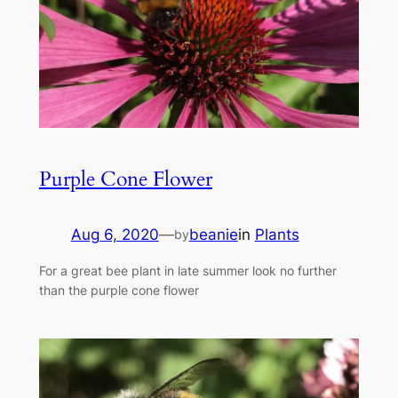
Purple Cone Flower
Aug 6, 2020
—
beanie
in
Plants
by
For a great bee plant in late summer look no further
than the purple cone flower