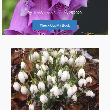
____________
By Jean Vernon / January 25 2020
Check Out My Book