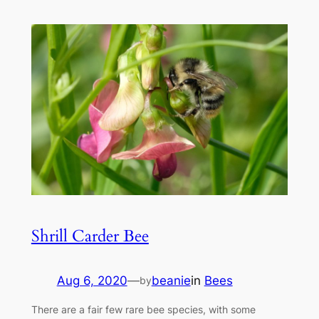
Shrill Carder Bee
Aug 6, 2020
—
beanie
in
Bees
by
There are a fair few rare bee species, with some