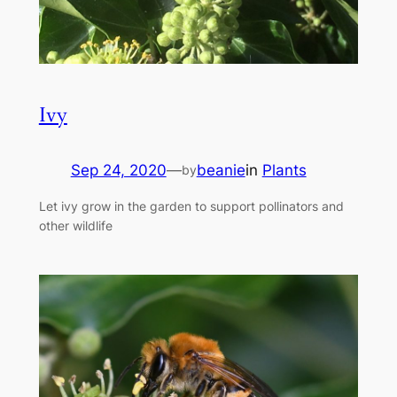
Ivy
Sep 24, 2020
—
beanie
in
Plants
by
Let ivy grow in the garden to support pollinators and
other wildlife