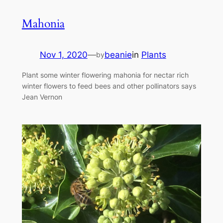
Mahonia
Nov 1, 2020
—
beanie
in
Plants
by
Plant some winter flowering mahonia for nectar rich
winter flowers to feed bees and other pollinators says
Jean Vernon