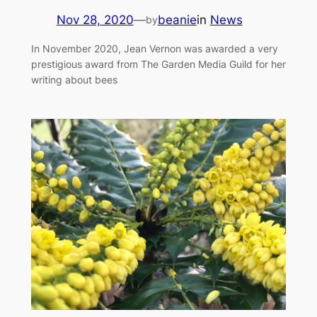
Nov 28, 2020
—
beanie
in
News
by
In November 2020, Jean Vernon was awarded a very
prestigious award from The Garden Media Guild for her
writing about bees