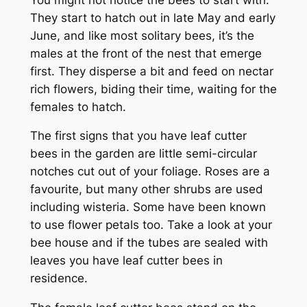
They start to hatch out in late May and early
June, and like most solitary bees, it’s the
males at the front of the nest that emerge
first. They disperse a bit and feed on nectar
rich flowers, biding their time, waiting for the
females to hatch.
The first signs that you have leaf cutter
bees in the garden are little semi-circular
notches cut out of your foliage. Roses are a
favourite, but many other shrubs are used
including wisteria. Some have been known
to use flower petals too. Take a look at your
bee house and if the tubes are sealed with
leaves you have leaf cutter bees in
residence.