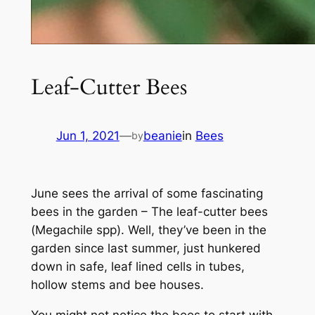
Leaf-Cutter Bees
Jun 1, 2021
—
beanie
in
Bees
by
June sees the arrival of some fascinating
bees in the garden – The leaf-cutter bees
(
Megachile spp)
. Well, they’ve been in the
garden since last summer, just hunkered
down in safe, leaf lined cells in tubes,
hollow stems and bee houses.
You might not notice the bees to start with.