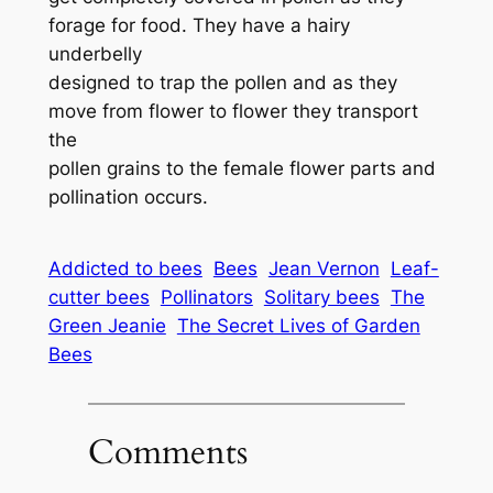
forage for food. They have a hairy
underbelly
designed to trap the pollen and as they
move from flower to flower they transport
the
pollen grains to the female flower parts and
pollination occurs.
Addicted to bees
Bees
Jean Vernon
Leaf-
cutter bees
Pollinators
Solitary bees
The
Green Jeanie
The Secret Lives of Garden
Bees
Comments