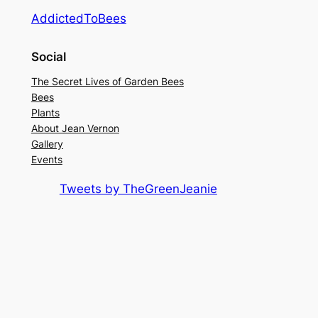
AddictedToBees
Social
The Secret Lives of Garden Bees
Bees
Plants
About Jean Vernon
Gallery
Events
Tweets by TheGreenJeanie