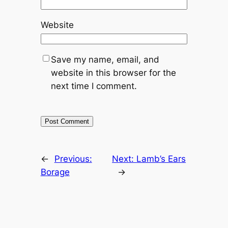
Website
Save my name, email, and
website in this browser for the
next time I comment.
←
Previous:
Next:
Lamb’s Ears
Borage
→