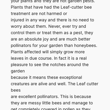
your plants and they are not garden pests.
Plants that have had the Leaf-cutter bee
treatment are not harmed or
injured in any way and there is no need to
worry about them. Never, ever try and
control them or treat them as a pest, they
are an absolute joy and are much better
pollinators for your garden than honeybees.
Plants affected will simply grow more
leaves in due course. In fact it is a real
pleasure to see the notches around the
garden
because it means these exceptional
creatures are alive and well. The Leaf cutter
bees
are excellent pollinators. This is because
they are messy little bees and manage to
get completely covered in pollen as they