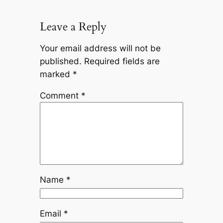
Leave a Reply
Your email address will not be
published.
Required fields are
marked
*
Comment
*
Name
*
Email
*