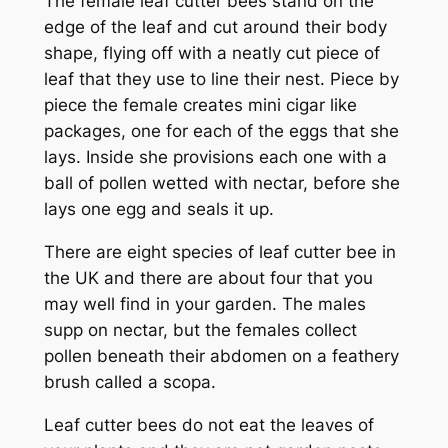
The female leaf cutter bees stand on the
edge of the leaf and cut around their body
shape, flying off with a neatly cut piece of
leaf that they use to line their nest. Piece by
piece the female creates mini cigar like
packages, one for each of the eggs that she
lays. Inside she provisions each one with a
ball of pollen wetted with nectar, before she
lays one egg and seals it up.
There are eight species of leaf cutter bee in
the UK and there are about four that you
may well find in your garden. The males
supp on nectar, but the females collect
pollen beneath their abdomen on a feathery
brush called a scopa.
Leaf cutter bees do not eat the leaves of