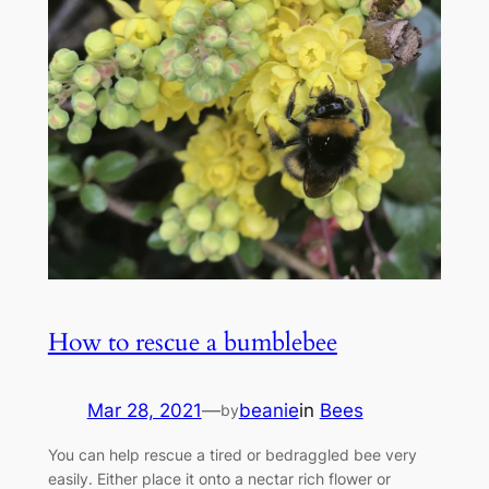
How to rescue a bumblebee
Mar 28, 2021
—
beanie
in
Bees
by
You can help rescue a tired or bedraggled bee very
easily. Either place it onto a nectar rich flower or