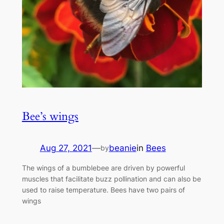
Bee’s wings
Aug 27, 2021
—
beanie
in
Bees
by
The wings of a bumblebee are driven by powerful
muscles that facilitate buzz pollination and can also be
used to raise temperature. Bees have two pairs of
wings