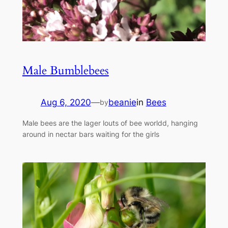
Male Bumblebees
Aug 6, 2020
—
beanie
in
Bees
by
Male bees are the lager louts of bee worldd, hanging
around in nectar bars waiting for the girls