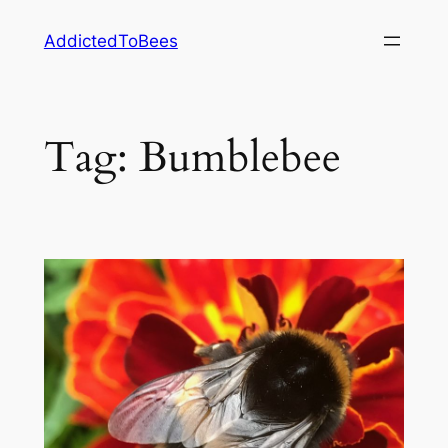
Skip
AddictedToBees
to
content
Tag:
Bumblebee