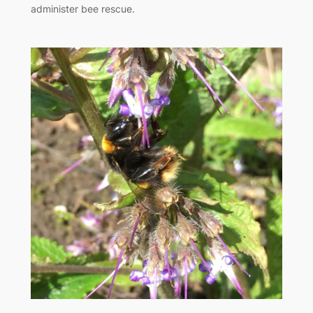
administer bee rescue.