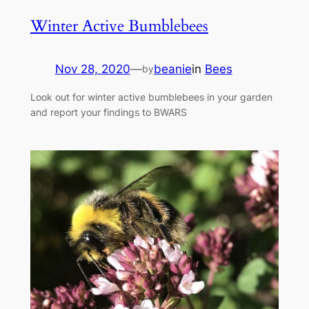
Winter Active Bumblebees
Nov 28, 2020
—
beanie
in
Bees
by
Look out for winter active bumblebees in your garden
and report your findings to BWARS