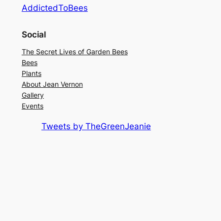
AddictedToBees
Social
The Secret Lives of Garden Bees
Bees
Plants
About Jean Vernon
Gallery
Events
Tweets by TheGreenJeanie