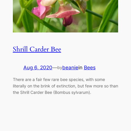
Shrill Carder Bee
Aug 6, 2020
—
beanie
in
Bees
by
There are a fair few rare bee species, with some
literally on the brink of extinction, but few more so than
the Shrill Carder Bee (Bombus sylvarum).