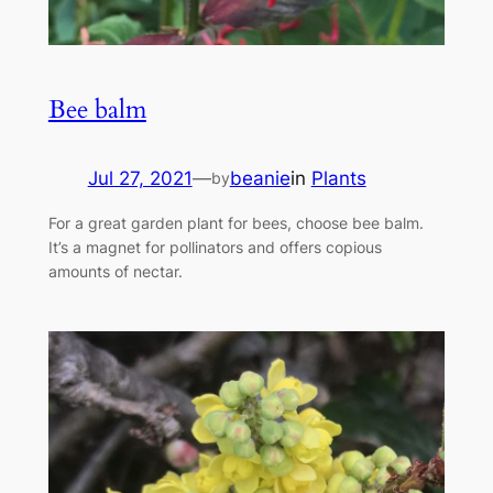
Bee balm
Jul 27, 2021
—
beanie
in
Plants
by
For a great garden plant for bees, choose bee balm.
It’s a magnet for pollinators and offers copious
amounts of nectar.